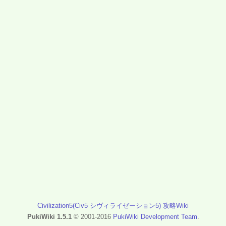
Civilization5(Civ5 シヴィライゼーション5) 攻略Wiki
PukiWiki 1.5.1
© 2001-2016
PukiWiki Development Team
.