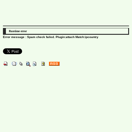
Runtime error
Error message : Spam check failed. Plugin:attach Match:ipcountry