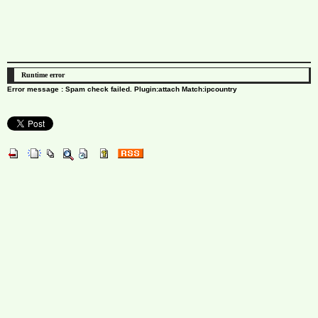
Runtime error
Error message : Spam check failed. Plugin:attach Match:ipcountry