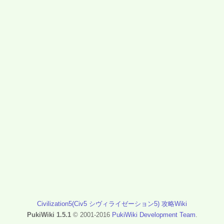
Civilization5(Civ5 シヴィライゼーション5) 攻略Wiki
PukiWiki 1.5.1
© 2001-2016
PukiWiki Development Team
.