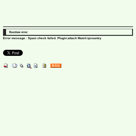
Runtime error
Error message : Spam check failed. Plugin:attach Match:ipcountry