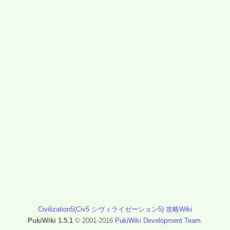
Civilization5(Civ5 シヴィライゼーション5) 攻略Wiki
PukiWiki 1.5.1
© 2001-2016
PukiWiki Development Team
.