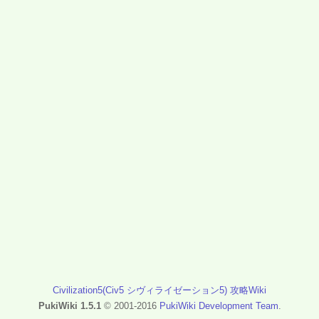
Civilization5(Civ5 シヴィライゼーション5) 攻略Wiki
PukiWiki 1.5.1
© 2001-2016
PukiWiki Development Team
.