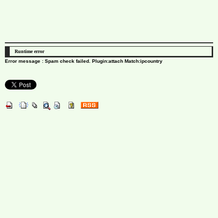
Runtime error
Error message : Spam check failed. Plugin:attach Match:ipcountry