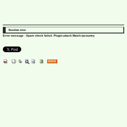
Runtime error
Error message : Spam check failed. Plugin:attach Match:ipcountry