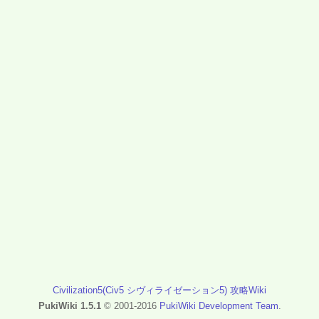
Civilization5(Civ5 シヴィライゼーション5) 攻略Wiki
PukiWiki 1.5.1
© 2001-2016
PukiWiki Development Team
.