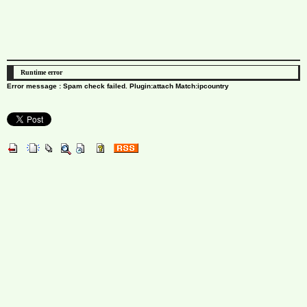
Runtime error
Error message : Spam check failed. Plugin:attach Match:ipcountry