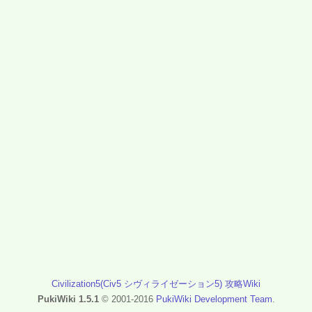
Civilization5(Civ5 シヴィライゼーション5) 攻略Wiki
PukiWiki 1.5.1
© 2001-2016
PukiWiki Development Team
.