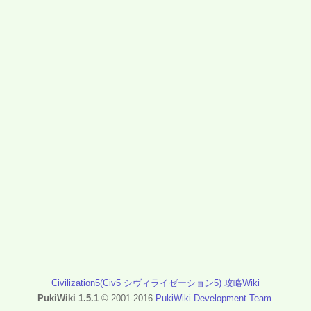
Civilization5(Civ5 シヴィライゼーション5) 攻略Wiki
PukiWiki 1.5.1
© 2001-2016
PukiWiki Development Team
.