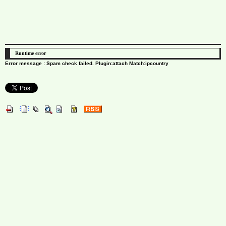
Runtime error
Error message : Spam check failed. Plugin:attach Match:ipcountry