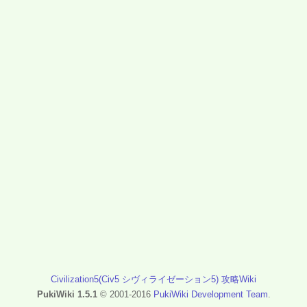
Civilization5(Civ5 シヴィライゼーション5) 攻略Wiki
PukiWiki 1.5.1
© 2001-2016
PukiWiki Development Team
.