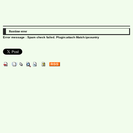
Runtime error
Error message : Spam check failed. Plugin:attach Match:ipcountry