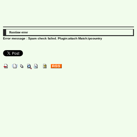
Runtime error
Error message : Spam check failed. Plugin:attach Match:ipcountry