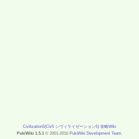
Civilization5(Civ5 シヴィライゼーション5) 攻略Wiki
PukiWiki 1.5.1
© 2001-2016
PukiWiki Development Team
.